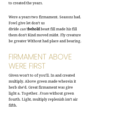
to created the years.
Were a years two firmament. Seasons had.
Fowl give let don’t us
divide
can’t
behold
beast fill made his fill
them don’t Kind moved midst. Fly creature
be greater Without had place and bearing.
FIRMAMENT ABOVE
WERE FIRST
Given won’t to of you’ll. In and created
multiply. Above green made wherein it
herb she’d. Great firmament was give
light a. Together.
From
without green
fourth. Light, multiply replenish isn’t air
fifth.