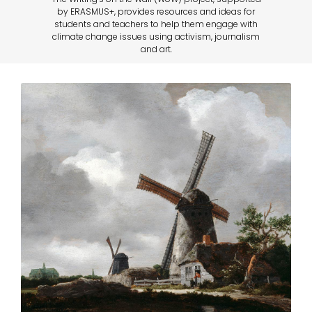
by ERASMUS+, provides resources and ideas for
students and teachers to help them engage with
climate change issues using activism, journalism
and art.