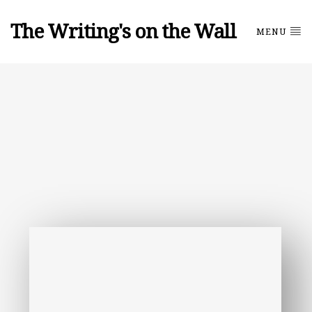
The Writing's on the Wall
MENU