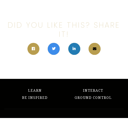
DID YOU LIKE THIS? SHARE
IT!
LEARN
INTERACT
BE INSPIRED
GROUND CONTROL
The Writing's on the Wall
hello@thewritingsonthewall.org