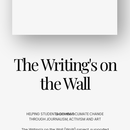
The Writing's on
the Wall
HELPING STUDENTS COMBAT CLIMATE CHANGE
Learn more
THROUGH JOURNALISM, ACTIVISM AND ART
The Writing’s on the Wall (WoW) project, supported