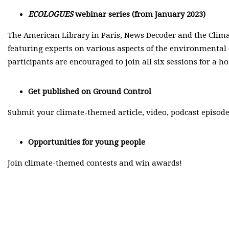
ECOLOGUES
webinar series (from January 2023)
The American Library in Paris, News Decoder and the Clim
featuring experts on various aspects of the environmental c
participants are encouraged to join all six sessions for a h
Get published on
Ground Control
Submit your climate-themed article, video, podcast episode
Opportunities for young people
Join climate-themed contests and win awards!