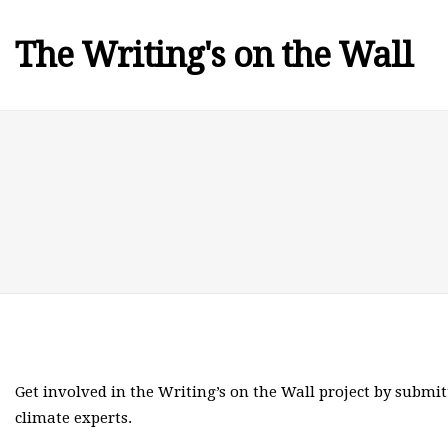
The Writing's on the Wall
Get involved in the Writing’s on the Wall project by submit
climate experts.