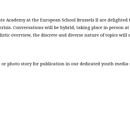
ate Academy at the European School Brussels II are delighte
risis. Conversations will be hybrid, taking place in person a
olistic overview, the discrete and diverse nature of topics wi
 or photo story for publication in our dedicated youth media