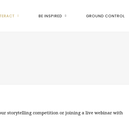
NTERACT
BE INSPIRED
GROUND CONTROL
our storytelling competition or joining a live webinar with