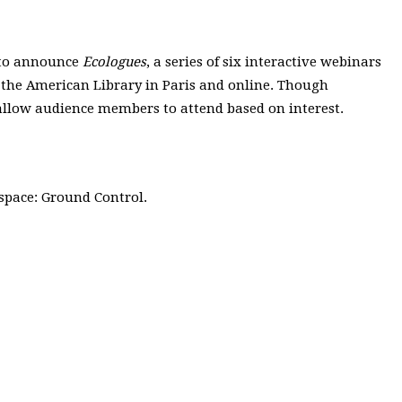
d to announce
Ecologues
, a series of six interactive webinars
t the American Library in Paris and online. Though
ll allow audience members to attend based on interest.
 space: Ground Control.