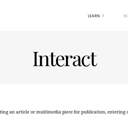
LEARN
I
Interact
ting an article or multimedia piece for publication, entering 