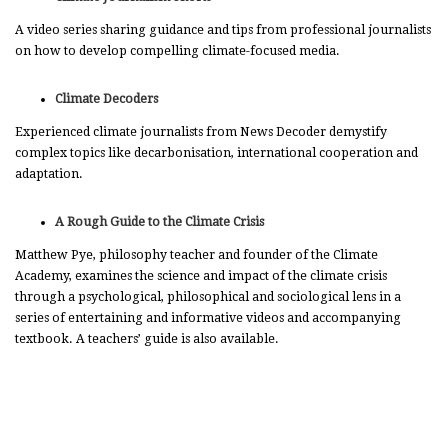
A video series sharing guidance and tips from professional journalists
on how to develop compelling climate-focused media.
Climate Decoders
Experienced climate journalists from News Decoder demystify
complex topics like decarbonisation, international cooperation and
adaptation.
A Rough Guide to the Climate Crisis
Matthew Pye, philosophy teacher and founder of the Climate
Academy, examines the science and impact of the climate crisis
through a psychological, philosophical and sociological lens in a
series of entertaining and informative videos and accompanying
textbook. A teachers’ guide is also available.