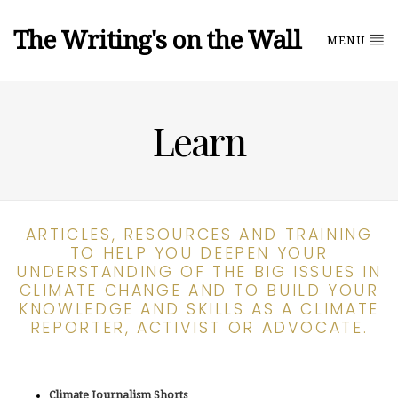
The Writing's on the Wall
MENU
Learn
ARTICLES, RESOURCES AND TRAINING
TO HELP YOU DEEPEN YOUR
UNDERSTANDING OF THE BIG ISSUES IN
CLIMATE CHANGE AND TO BUILD YOUR
KNOWLEDGE AND SKILLS AS A CLIMATE
REPORTER, ACTIVIST OR ADVOCATE.
Climate Journalism Shorts