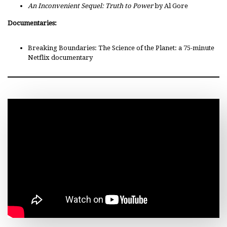
An Inconvenient Sequel: Truth to Power
by Al Gore
Documentaries:
Breaking Boundaries: The Science of the Planet: a 75-minute
Netflix documentary