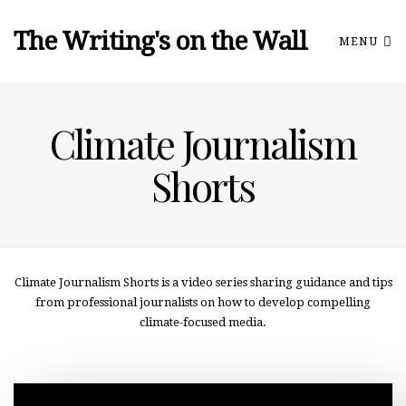
The Writing's on the Wall
MENU
Climate Journalism
Shorts
Climate Journalism Shorts is a video series sharing guidance and tips
from professional journalists on how to develop compelling
climate-focused media.