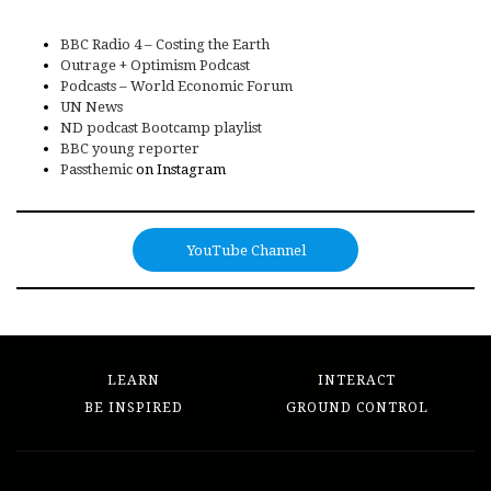
BBC Radio 4 – Costing the Earth
Outrage + Optimism Podcast
Podcasts – World Economic Forum
UN News
ND podcast Bootcamp playlist
BBC young reporter
Passthemic
on Instagram
YouTube Channel
LEARN
INTERACT
BE INSPIRED
GROUND CONTROL