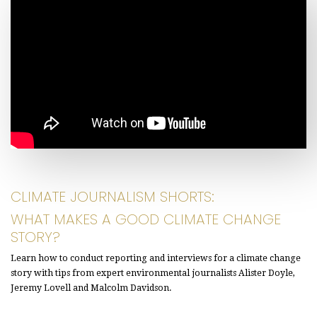
CLIMATE JOURNALISM SHORTS:
WHAT MAKES A GOOD CLIMATE CHANGE
STORY?
Learn how to conduct reporting and interviews for a climate change
story with tips from expert environmental journalists Alister Doyle,
Jeremy Lovell and Malcolm Davidson.