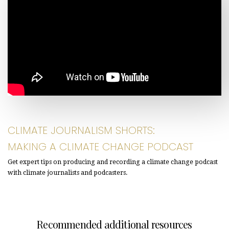
CLIMATE JOURNALISM SHORTS:
MAKING A CLIMATE CHANGE PODCAST
Get expert tips on producing and recording a climate change podcast
with climate journalists and podcasters.
Recommended additional resources