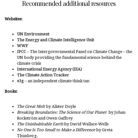
Recommended additional resources
Websites:
UN Environment
The Energy and Climate Intelligence Unit
WWF
IPCC
– The Intergovernmental Panel on Climate Change – the
UN body providing the fundamental science behind the
climate crisis
International Energy Agency (IEA)
The Climate Action Tracker
e3g
– an independent climate think tan
Books:
The Great Melt
by Alister Doyle
Breaking Boundaries: The Science of Our Planet
by Johan
Rockström and Owen Gaffrey
The Uninhabitable Earth
by David Wallace-Wells
No One Is Too Small to Make a Difference
by Greta
Thunberg.