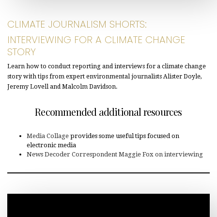
CLIMATE JOURNALISM SHORTS:
INTERVIEWING FOR A CLIMATE CHANGE
STORY
Learn how to conduct reporting and interviews for a climate change
story with tips from expert environmental journalists Alister Doyle,
Jeremy Lovell and Malcolm Davidson.
Recommended additional resources
Media Collage
provides some useful tips focused on
electronic media
News Decoder Correspondent Maggie Fox on interviewing