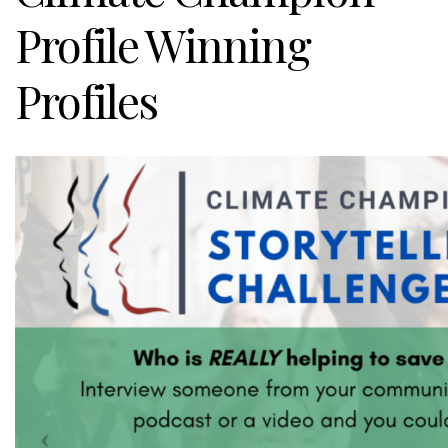
Profile Winning
Profiles