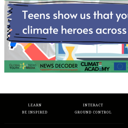
LEARN
INTERACT
BE INSPIRED
GROUND CONTROL