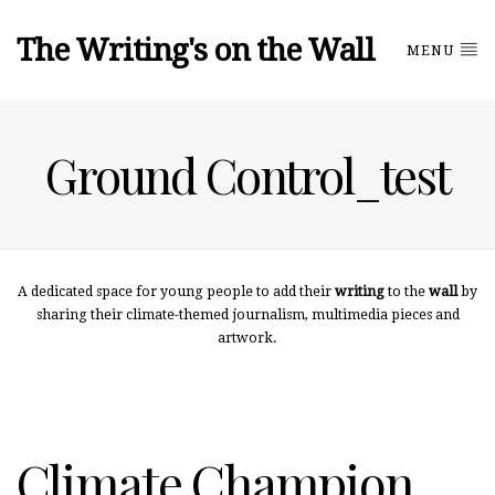
The Writing's on the Wall
MENU
Ground Control_test
A dedicated space for young people to add their
writing
to the
wall
by
sharing their climate-themed journalism, multimedia pieces and
artwork.
Climate Champion