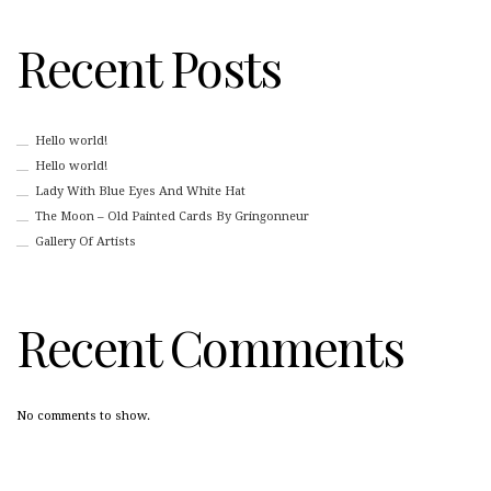
Recent Posts
Hello world!
Hello world!
Lady With Blue Eyes And White Hat
The Moon – Old Painted Cards By Gringonneur
Gallery Of Artists
Recent Comments
No comments to show.