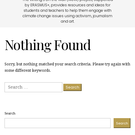
by ERASMUS+, provides resources and ideas for
students and teachers to help them engage with
climate change issues using activism, journalism
and art.
Nothing Found
Sorry, but nothing matched your search criteria. Please try again with
some different keywords.
Search
for:
Search
Search