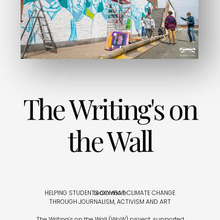
The Writing's on
the Wall
HELPING STUDENTS COMBAT CLIMATE CHANGE
Learn more
THROUGH JOURNALISM, ACTIVISM AND ART
The Writing’s on the Wall (WoW) project, supported