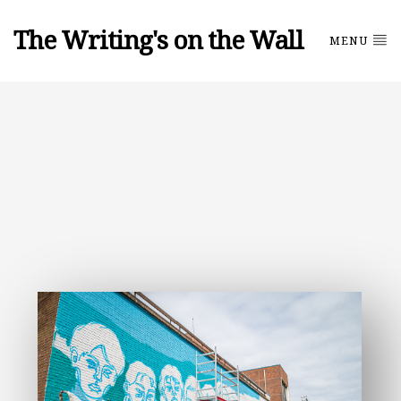
The Writing's on the Wall
MENU