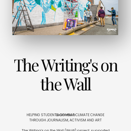
The Writing's on
the Wall
HELPING STUDENTS COMBAT CLIMATE CHANGE
Learn more
THROUGH JOURNALISM, ACTIVISM AND ART
The Writing’s on the Wall (WoW) project, supported