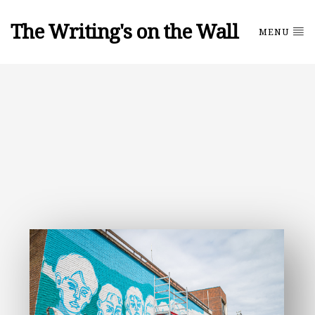
The Writing's on the Wall
MENU