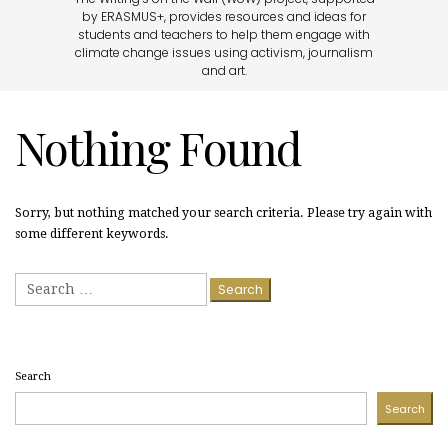
by ERASMUS+, provides resources and ideas for
students and teachers to help them engage with
climate change issues using activism, journalism
and art.
Nothing Found
Sorry, but nothing matched your search criteria. Please try again with
some different keywords.
Search
for:
Search
Search