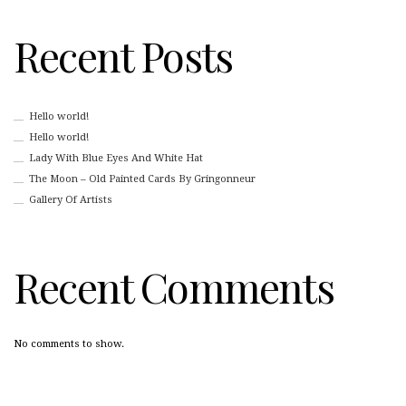
Recent Posts
Hello world!
Hello world!
Lady With Blue Eyes And White Hat
The Moon – Old Painted Cards By Gringonneur
Gallery Of Artists
Recent Comments
No comments to show.