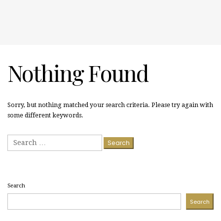
Nothing Found
Sorry, but nothing matched your search criteria. Please try again with
some different keywords.
Search
for:
Search
Search