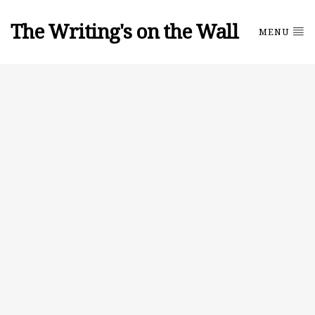
The Writing's on the Wall
MENU