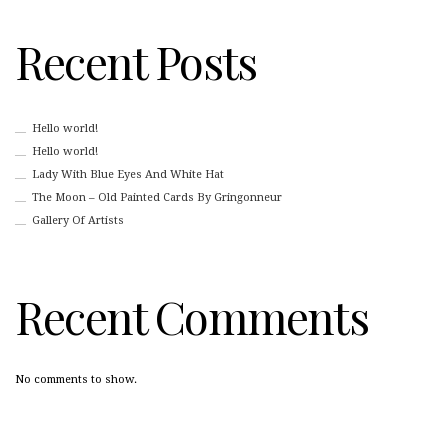
Recent Posts
Hello world!
Hello world!
Lady With Blue Eyes And White Hat
The Moon – Old Painted Cards By Gringonneur
Gallery Of Artists
Recent Comments
No comments to show.