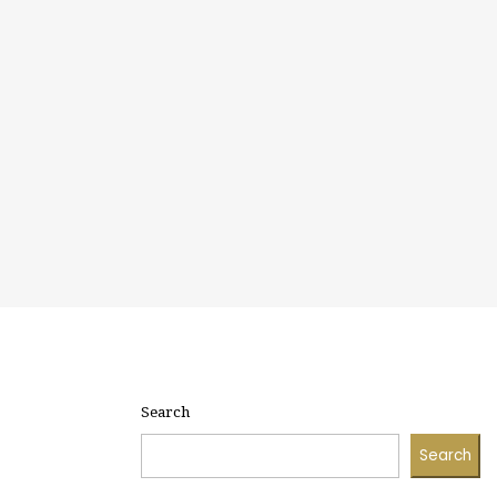
Search
Search