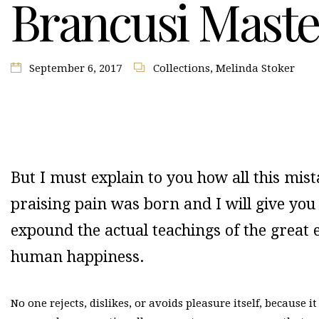
Brancusi Maste
September 6, 2017
Collections
,
Melinda Stoker
But I must explain to you how all this mi
praising pain was born and I will give yo
expound the actual teachings of the great e
human happiness.
No one rejects, dislikes, or avoids pleasure itself, because