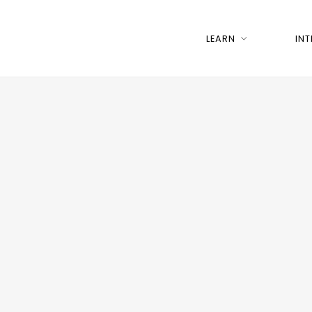
LEARN
IN