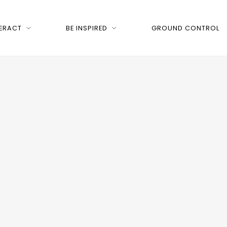
TERACT
BE INSPIRED
GROUND CONTROL