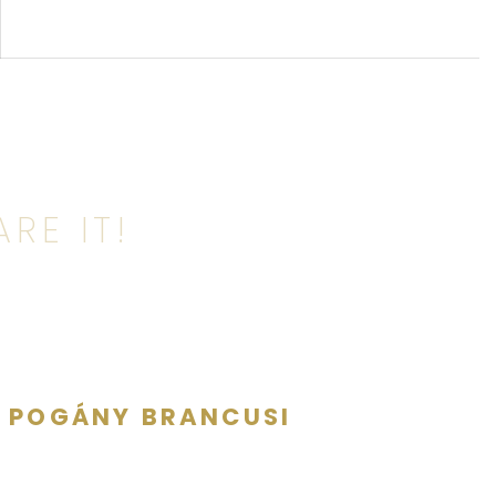
RE IT!
E POGÁNY BRANCUSI