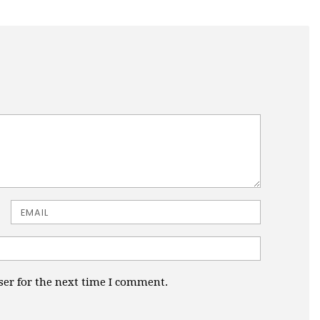
Email
ser for the next time I comment.