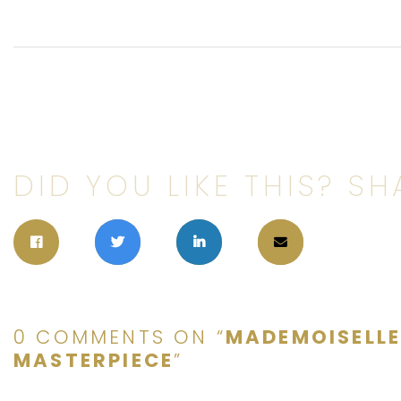
DID YOU LIKE THIS? SHA
0 COMMENTS ON “
MADEMOISELL
MASTERPIECE
”