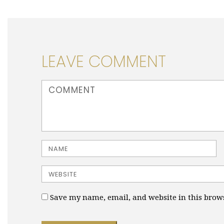
LEAVE COMMENT
<b>Comment</b> ( * )
Name
Website
Save my name, email, and website in this brow