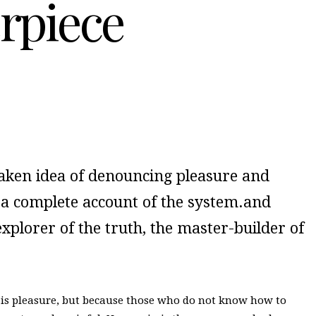
rpiece
staken idea of denouncing pleasure and
u a complete account of the system.and
xplorer of the truth, the master-builder of
 it is pleasure, but because those who do not know how to