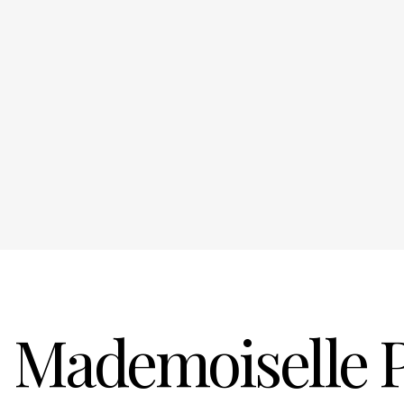
Mademoiselle 