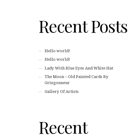
Recent Posts
Hello world!
Hello world!
Lady With Blue Eyes And White Hat
The Moon – Old Painted Cards By
Gringonneur
Gallery Of Artists
Recent