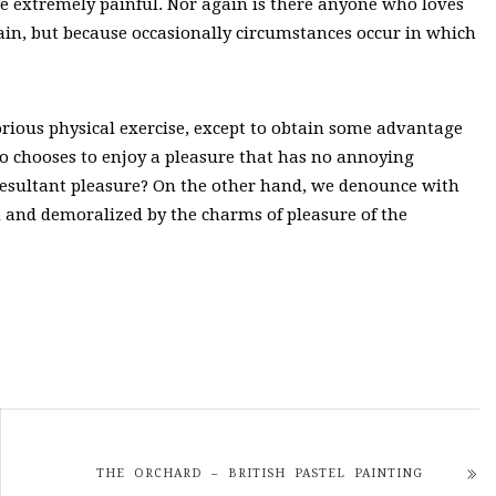
e extremely painful. Nor again is there anyone who loves
s pain, but because occasionally circumstances occur in which
orious physical exercise, except to obtain some advantage
ho chooses to enjoy a pleasure that has no annoying
resultant pleasure? On the other hand, we denounce with
 and demoralized by the charms of pleasure of the
THE ORCHARD – BRITISH PASTEL PAINTING