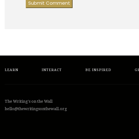
LEARN
INTERACT
BE INSPIRED
G
The Writing's on the Wall
hello@thewritingsonthewall.org