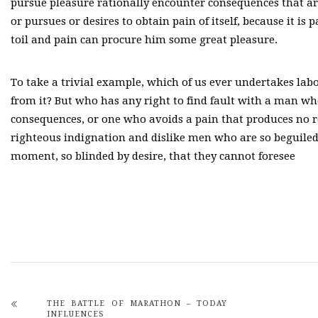
pursue pleasure rationally encounter consequences that ar
or pursues or desires to obtain pain of itself, because it i
toil and pain can procure him some great pleasure.
To take a trivial example, which of us ever undertakes lab
from it? But who has any right to find fault with a man w
consequences, or one who avoids a pain that produces no 
righteous indignation and dislike men who are so beguiled
moment, so blinded by desire, that they cannot foresee
THE BATTLE OF MARATHON – TODAY
INFLUENCES