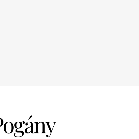
Pogány