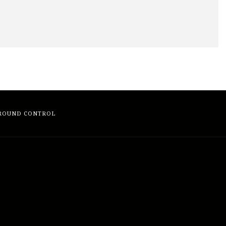
ROUND CONTROL