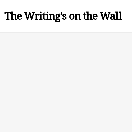
The Writing's on the Wall