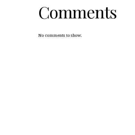
Comments
No comments to show.