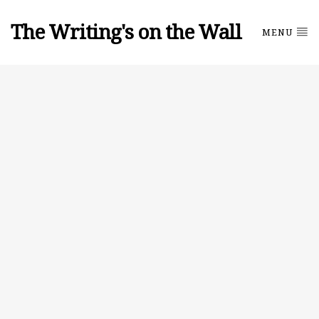
The Writing's on the Wall
MENU