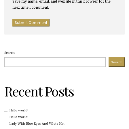
Save my name, email, and website in this browser for the
next time I comment.
Search
Search
Recent Posts
Hello world!
Hello world!
Lady With Blue Eyes And White Hat