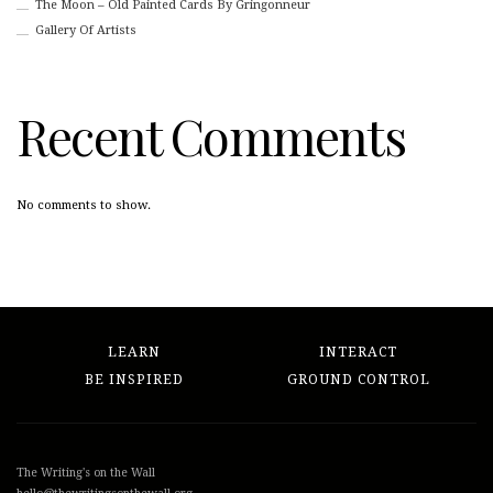
The Moon – Old Painted Cards By Gringonneur
Gallery Of Artists
Recent Comments
No comments to show.
LEARN
INTERACT
BE INSPIRED
GROUND CONTROL
The Writing's on the Wall