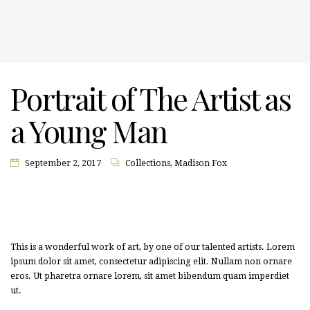
Portrait of The Artist as
a Young Man
September 2, 2017
Collections
,
Madison Fox
This is a wonderful work of art, by one of our talented artists. Lorem
ipsum dolor sit amet, consectetur adipiscing elit. Nullam non ornare
eros. Ut pharetra ornare lorem, sit amet bibendum quam imperdiet
ut.