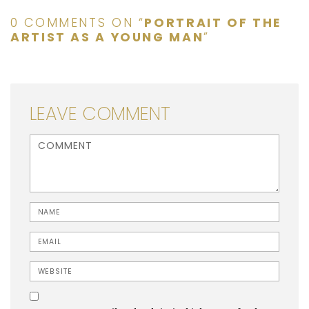
0 COMMENTS ON “
PORTRAIT OF THE
ARTIST AS A YOUNG MAN
”
LEAVE COMMENT
<b>Comment</b> ( * )
Name
Email
Website