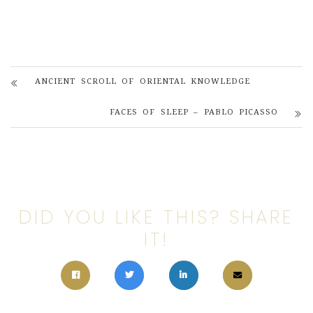
ANCIENT SCROLL OF ORIENTAL KNOWLEDGE
FACES OF SLEEP – PABLO PICASSO
DID YOU LIKE THIS? SHARE
IT!