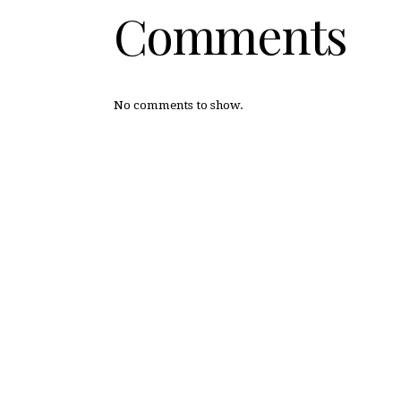
Comments
No comments to show.