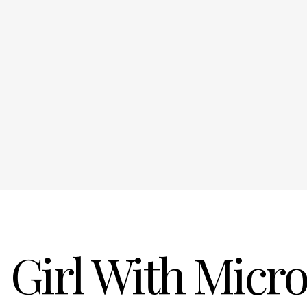
Girl With Micr