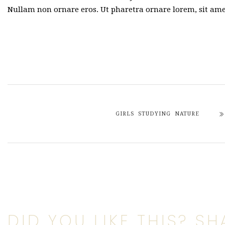
Nullam non ornare eros. Ut pharetra ornare lorem, sit a
GIRLS STUDYING NATURE
DID YOU LIKE THIS? SHA