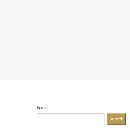
Search
Search