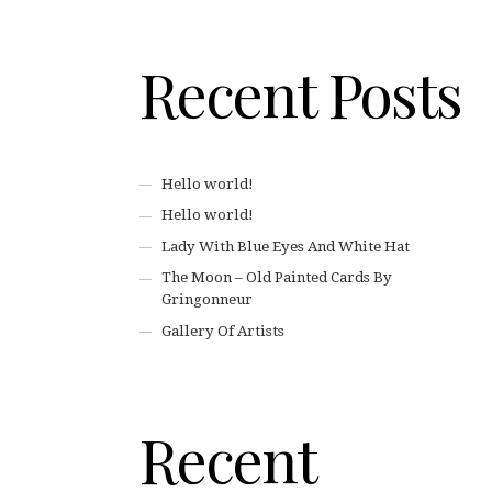
Recent Posts
Hello world!
Hello world!
Lady With Blue Eyes And White Hat
The Moon – Old Painted Cards By
Gringonneur
Gallery Of Artists
Recent