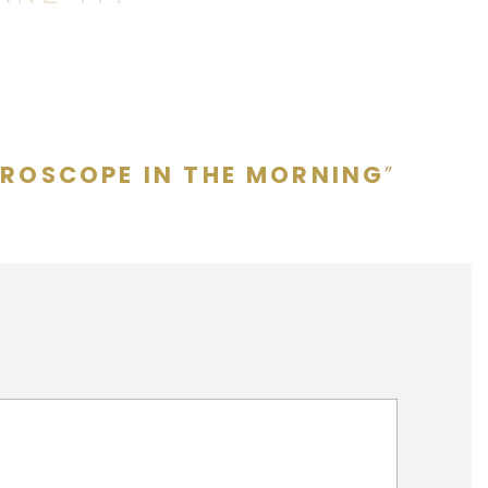
CROSCOPE IN THE MORNING
”