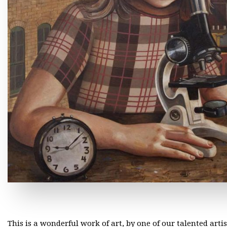
This is a wonderful work of art, by one of our talented arti