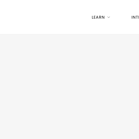
LEARN
IN