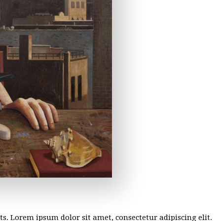
sts. Lorem ipsum dolor sit amet, consectetur adipiscing elit.