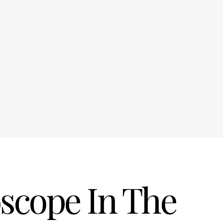
oscope In The