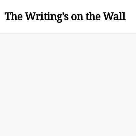
The Writing's on the Wall