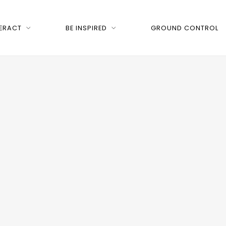
TERACT
BE INSPIRED
GROUND CONTROL