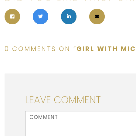
0 COMMENTS ON “
GIRL WITH MI
LEAVE COMMENT
<b>Comment</b> ( * )