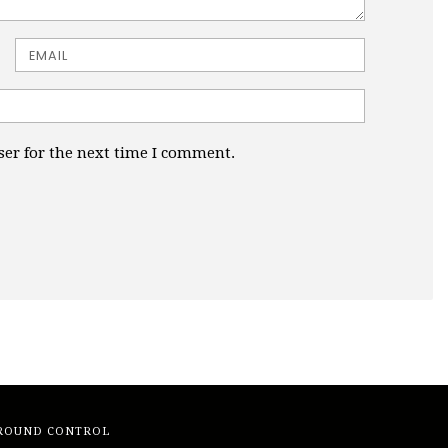
Email
ser for the next time I comment.
ROUND CONTROL