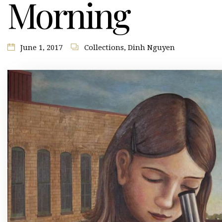
Morning
June 1, 2017
Collections
,
Dinh Nguyen