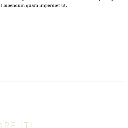
met bibendum quam imperdiet ut.
RE IT!