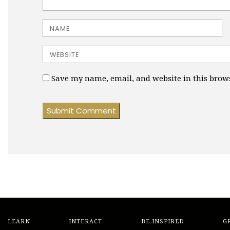
Name
Website
Save my name, email, and website in this brow
LEARN
INTERACT
BE INSPIRED
G