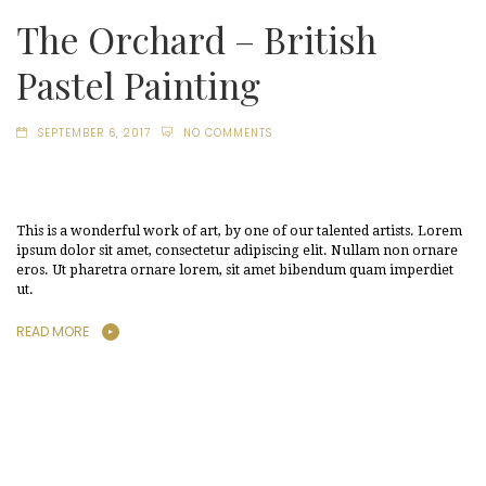
The Orchard – British
Pastel Painting
SEPTEMBER 6, 2017
NO COMMENTS
This is a wonderful work of art, by one of our talented artists. Lorem
ipsum dolor sit amet, consectetur adipiscing elit. Nullam non ornare
eros. Ut pharetra ornare lorem, sit amet bibendum quam imperdiet
ut.
READ MORE