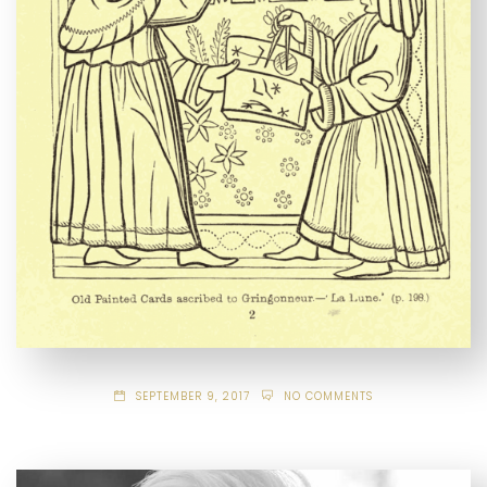
SEPTEMBER 9, 2017
NO COMMENTS