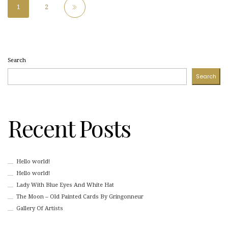
1
2
Search
Search
Recent Posts
Hello world!
Hello world!
Lady With Blue Eyes And White Hat
The Moon – Old Painted Cards By Gringonneur
Gallery Of Artists