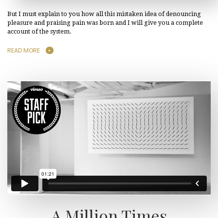
But I must explain to you how all this mistaken idea of denouncing
pleasure and praising pain was born and I will give you a complete
account of the system.
READ MORE
A Million Times