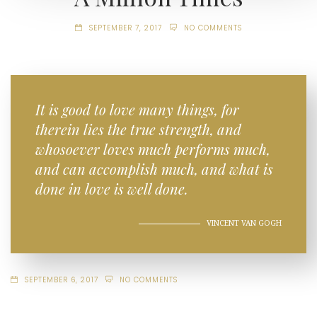
SEPTEMBER 7, 2017
NO COMMENTS
It is good to love many things, for
therein lies the true strength, and
whosoever loves much performs much,
and can accomplish much, and what is
done in love is well done.
VINCENT VAN GOGH
SEPTEMBER 6, 2017
NO COMMENTS