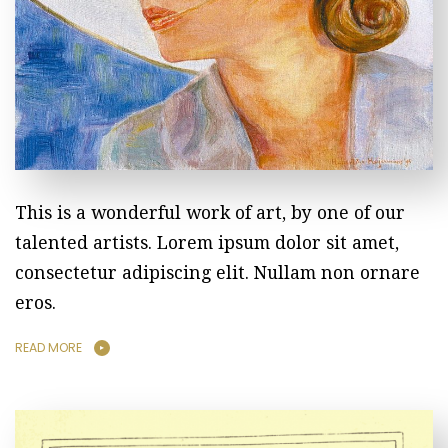
This is a wonderful work of art, by one of our
talented artists. Lorem ipsum dolor sit amet,
consectetur adipiscing elit. Nullam non ornare
eros.
READ MORE