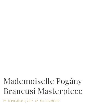
Mademoiselle Pogány
Brancusi Masterpiece
SEPTEMBER 6, 2017
NO COMMENTS