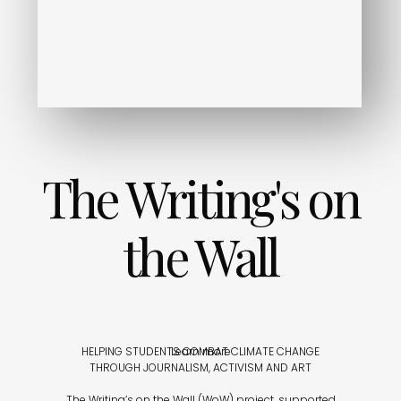
The Writing's on
the Wall
HELPING STUDENTS COMBAT CLIMATE CHANGE
Learn more
THROUGH JOURNALISM, ACTIVISM AND ART
The Writing’s on the Wall (WoW) project, supported