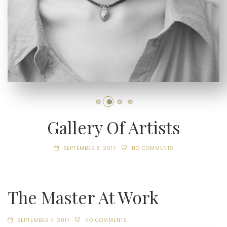
Gallery Of Artists
SEPTEMBER 8, 2017
NO COMMENTS
The Master At Work
SEPTEMBER 7, 2017
NO COMMENTS