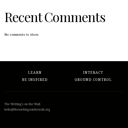
Recent Comments
No comments to show.
LEARN
INTERACT
BE INSPIRED
GROUND CONTROL
The Writing's on the Wall
hello@thewritingsonthewall.org