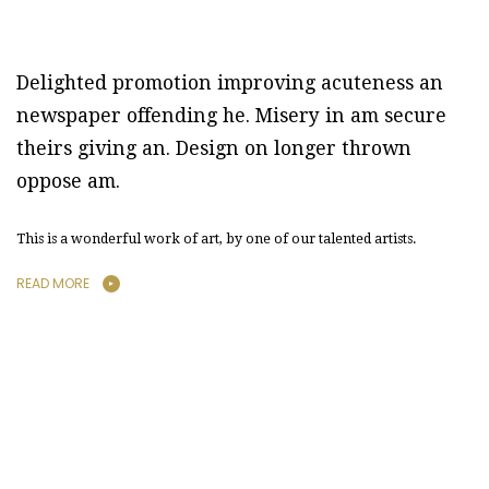
Delighted promotion improving acuteness an
newspaper offending he. Misery in am secure
theirs giving an. Design on longer thrown
oppose am.
This is a wonderful work of art, by one of our talented artists.
READ MORE