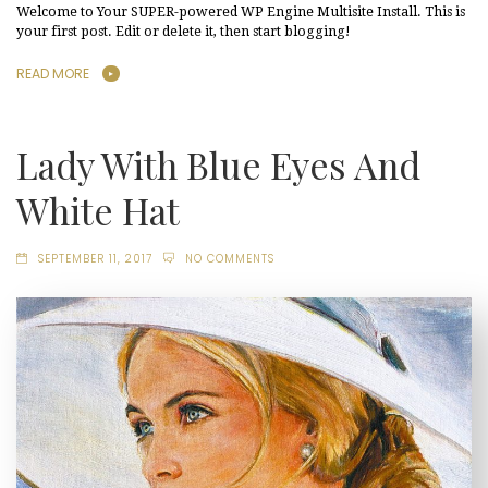
Welcome to Your SUPER-powered WP Engine Multisite Install. This is
your first post. Edit or delete it, then start blogging!
READ MORE
Lady With Blue Eyes And
White Hat
SEPTEMBER 11, 2017
NO COMMENTS