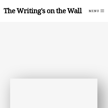
The Writing's on the Wall
MENU