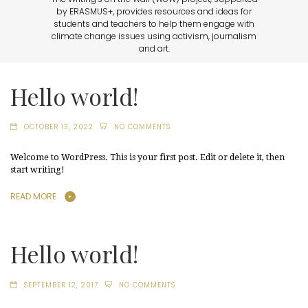
by ERASMUS+, provides resources and ideas for
students and teachers to help them engage with
climate change issues using activism, journalism
and art.
Hello world!
OCTOBER 13, 2022
NO COMMENTS
Welcome to WordPress. This is your first post. Edit or delete it, then
start writing!
READ MORE
Hello world!
SEPTEMBER 12, 2017
NO COMMENTS