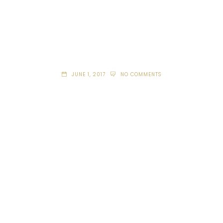
JUNE 1, 2017
NO COMMENTS