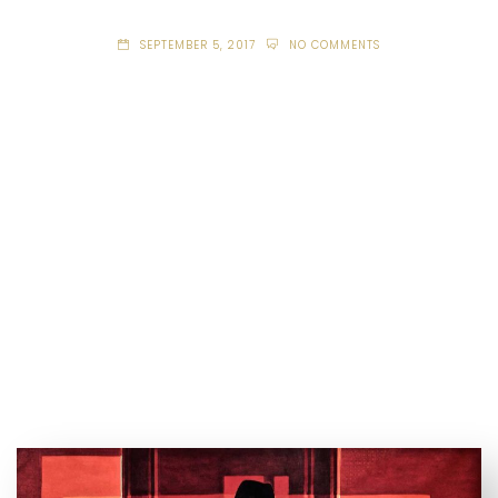
SEPTEMBER 5, 2017
NO COMMENTS