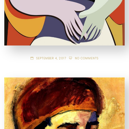
SEPTEMBER 4, 2017
NO COMMENTS