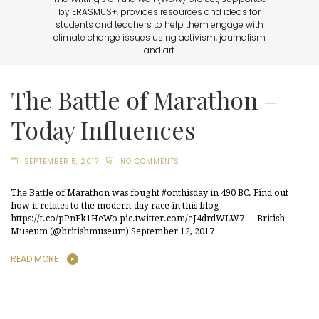
by ERASMUS+, provides resources and ideas for
students and teachers to help them engage with
climate change issues using activism, journalism
and art.
The Battle of Marathon –
Today Influences
SEPTEMBER 5, 2017
NO COMMENTS
The Battle of Marathon was fought #onthisday in 490 BC. Find out
how it relates to the modern-day race in this blog
https://t.co/pPnFk1HeWo pic.twitter.com/eJ4drdWLW7 — British
Museum (@britishmuseum) September 12, 2017
READ MORE