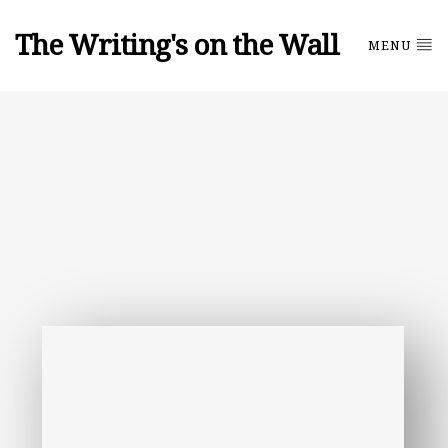
The Writing's on the Wall
MENU