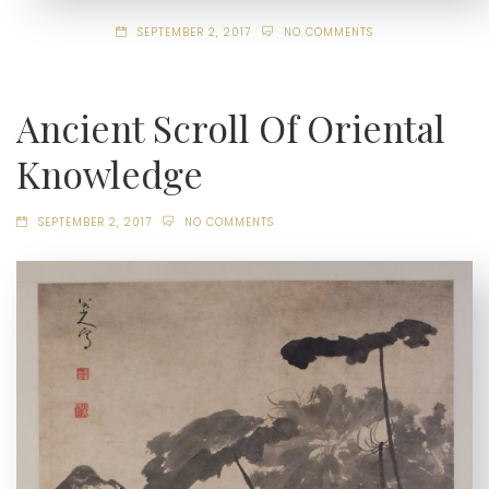
SEPTEMBER 2, 2017
NO COMMENTS
Ancient Scroll Of Oriental
Knowledge
SEPTEMBER 2, 2017
NO COMMENTS