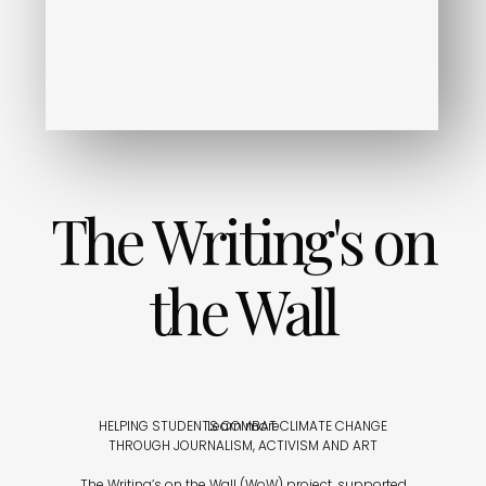
The Writing's on
the Wall
HELPING STUDENTS COMBAT CLIMATE CHANGE
Learn more
THROUGH JOURNALISM, ACTIVISM AND ART
The Writing’s on the Wall (WoW) project, supported