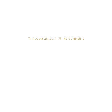
AUGUST 25, 2017
NO COMMENTS