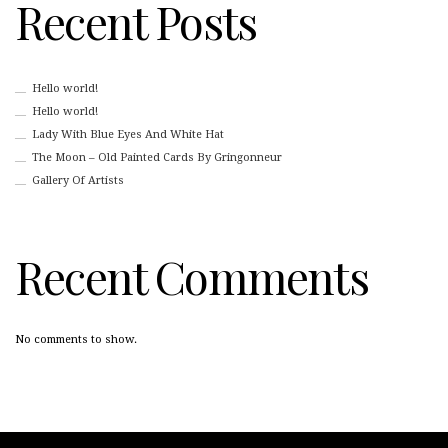
Recent Posts
Hello world!
Hello world!
Lady With Blue Eyes And White Hat
The Moon – Old Painted Cards By Gringonneur
Gallery Of Artists
Recent Comments
No comments to show.