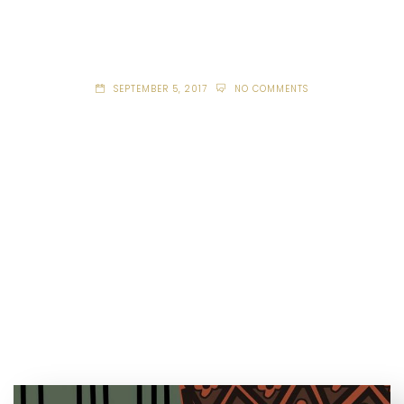
SEPTEMBER 5, 2017
NO COMMENTS