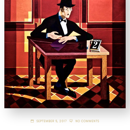
SEPTEMBER 5, 2017
NO COMMENTS