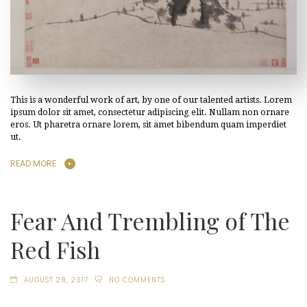
This is a wonderful work of art, by one of our talented artists. Lorem
ipsum dolor sit amet, consectetur adipiscing elit. Nullam non ornare
eros. Ut pharetra ornare lorem, sit amet bibendum quam imperdiet
ut.
READ MORE
Fear And Trembling of The
Red Fish
AUGUST 29, 2017
NO COMMENTS