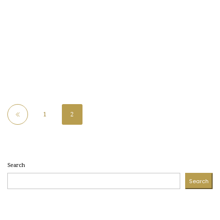
1
2
Search
Search